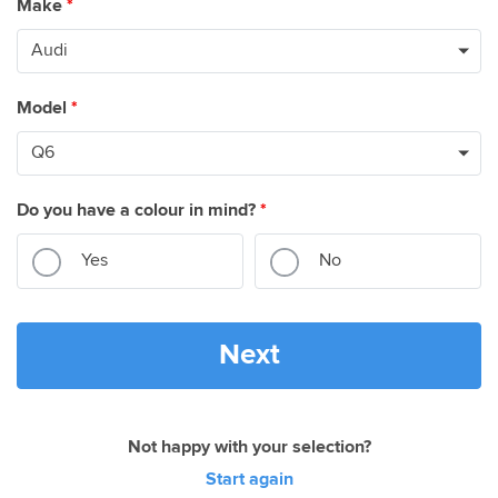
Make
*
Model
*
Do you have a colour in mind?
*
Yes
No
Next
Not happy with your selection?
Start again