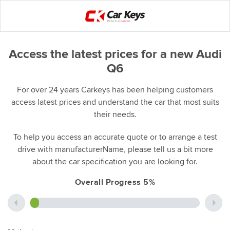
Access the latest prices for a new Audi
Q6
For over 24 years Carkeys has been helping customers
access latest prices and understand the car that most suits
their needs.
To help you access an accurate quote or to arrange a test
drive with manufacturerName, please tell us a bit more
about the car specification you are looking for.
Overall Progress 5%