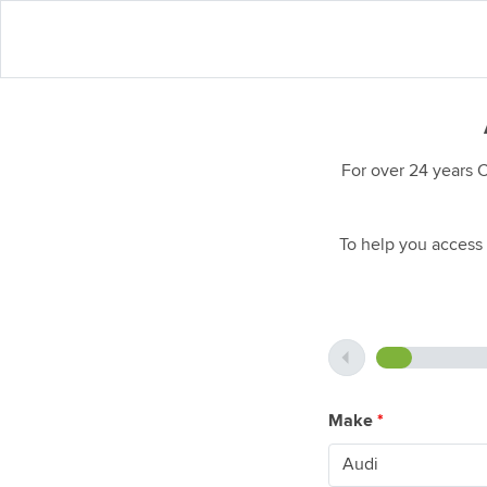
For over 24 years 
To help you access 
Make
*