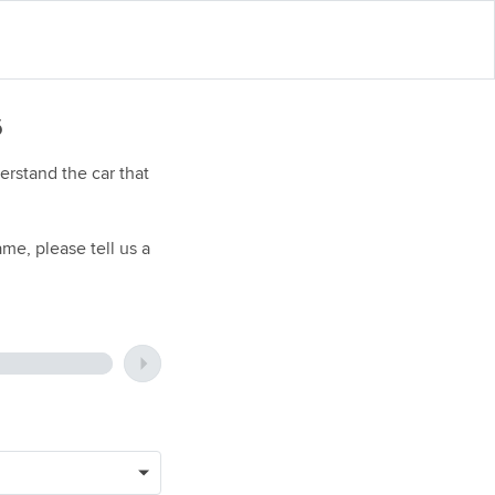
6
rstand the car that
me, please tell us a