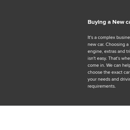
Buying a New c
It's a complex busin
new car. Choosing a
engine, extras and tr
isn't easy. That's wh
come in. We can hel
choose the exact car 
your needs and drivi
requirements.