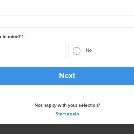
r in mind?
*
No
Next
Not happy with your selection?
Start again