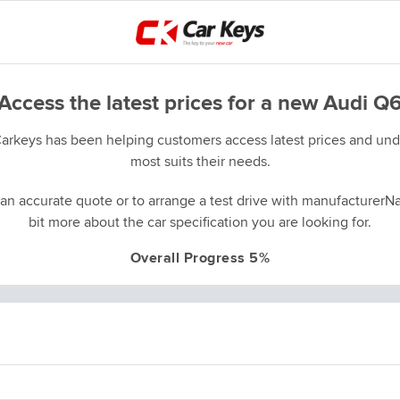
Access the latest prices for a new Audi Q
Carkeys has been helping customers access latest prices and unde
most suits their needs.
an accurate quote or to arrange a test drive with manufacturerNa
bit more about the car specification you are looking for.
Overall Progress 5%