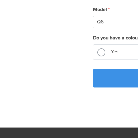
Model
*
Do you have a colou
Yes