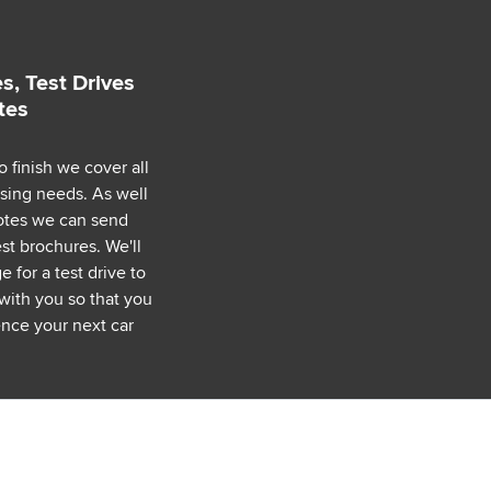
s, Test Drives
tes
o finish we cover all
asing needs. As well
uotes we can send
est brochures. We'll
 for a test drive to
with you so that you
nce your next car