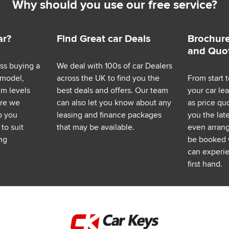
Why should you use our free service?
ar?
Find Great car Deals
Brochure
and Quo
ess buying a
We deal with 100s of car Dealers
 model,
across the UK to find you the
From start t
im levels
best deals and offers. Our team
your car le
ere we
can also let you know about any
as price q
p you
leasing and finance packages
you the lat
to suit
that may be available.
even arrange
ng
be booked 
can experie
first hand.