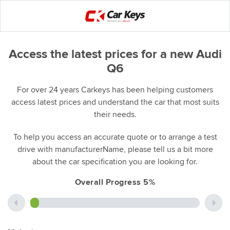
Access the latest prices for a new Audi
Q6
For over 24 years Carkeys has been helping customers
access latest prices and understand the car that most suits
their needs.
To help you access an accurate quote or to arrange a test
drive with manufacturerName, please tell us a bit more
about the car specification you are looking for.
Overall Progress 5%