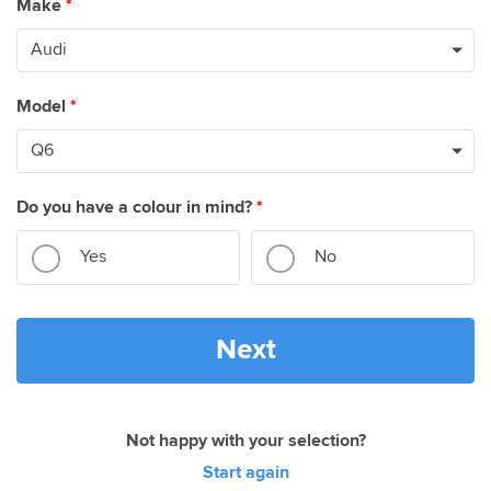
Make
*
Model
*
Do you have a colour in mind?
*
Yes
No
Next
Not happy with your selection?
Start again