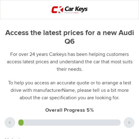
Access the latest prices for a new Audi
Q6
For over 24 years Carkeys has been helping customers
access latest prices and understand the car that most suits
their needs.
To help you access an accurate quote or to arrange a test
drive with manufacturerName, please tell us a bit more
about the car specification you are looking for.
Overall Progress 5%