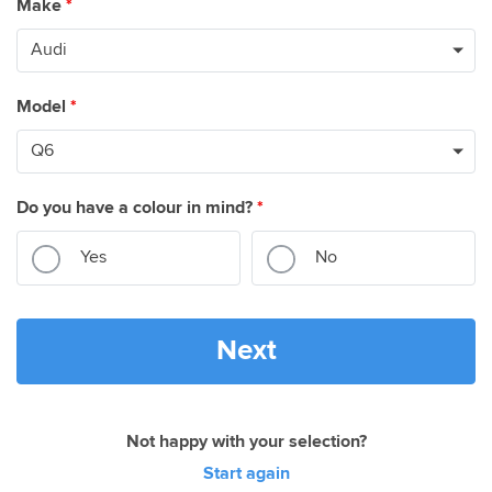
Make
*
Model
*
Do you have a colour in mind?
*
Yes
No
Next
Not happy with your selection?
Start again