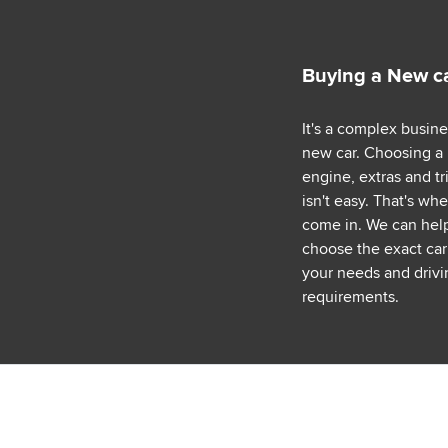
Buying a New c
It's a complex busin
new car. Choosing a
engine, extras and tr
isn't easy. That's wh
come in. We can hel
choose the exact car 
your needs and drivi
requirements.