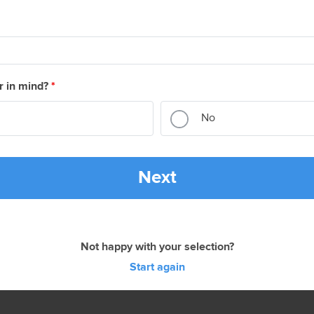
r in mind?
*
No
Next
Not happy with your selection?
Start again