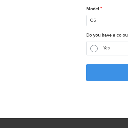
Model
*
Do you have a colou
Yes