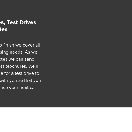
s, Test Drives
tes
o finish we cover all
asing needs. As well
uotes we can send
est brochures. We'll
 for a test drive to
with you so that you
nce your next car