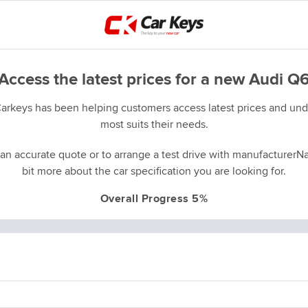
Access the latest prices for a new Audi Q
Carkeys has been helping customers access latest prices and unde
most suits their needs.
an accurate quote or to arrange a test drive with manufacturerNa
bit more about the car specification you are looking for.
Overall Progress 5%