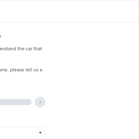
6
rstand the car that
me, please tell us a