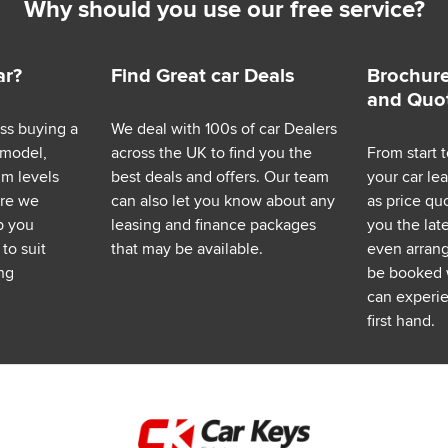
Why should you use our free service?
ar?
Find Great car Deals
Brochure
and Quo
ess buying a
We deal with 100s of car Dealers
 model,
across the UK to find you the
From start t
im levels
best deals and offers. Our team
your car le
ere we
can also let you know about any
as price q
p you
leasing and finance packages
you the lat
to suit
that may be available.
even arrange
ng
be booked 
can experie
first hand.