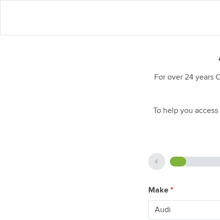
For over 24 years 
To help you access 
Make
*