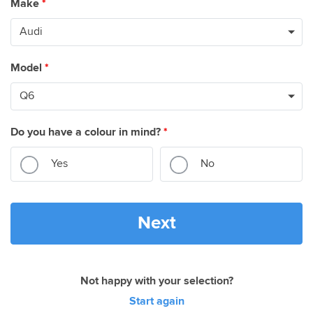
Make
*
Model
*
Do you have a colour in mind?
*
Yes
No
Next
Not happy with your selection?
Start again