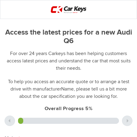
Access the latest prices for a new Audi
Q6
For over 24 years Carkeys has been helping customers
access latest prices and understand the car that most suits
their needs.
To help you access an accurate quote or to arrange a test
drive with manufacturerName, please tell us a bit more
about the car specification you are looking for.
Overall Progress 5%