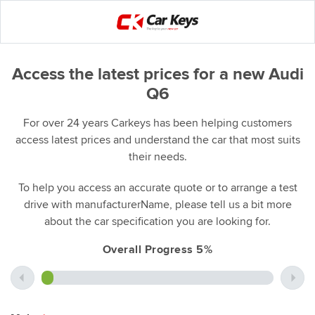
Access the latest prices for a new Audi
Q6
For over 24 years Carkeys has been helping customers
access latest prices and understand the car that most suits
their needs.
To help you access an accurate quote or to arrange a test
drive with manufacturerName, please tell us a bit more
about the car specification you are looking for.
Overall Progress 5%