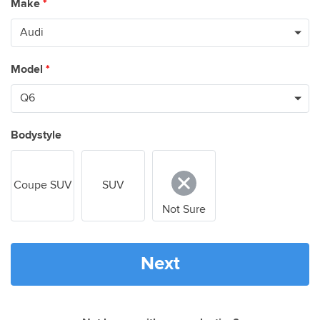
Make
*
Model
*
Bodystyle
Coupe SUV
SUV
Not Sure
Next