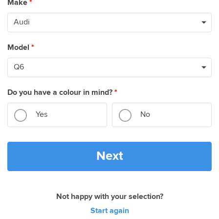
Make
*
Model
*
Do you have a colour in mind?
*
Yes
No
Next
Not happy with your selection?
Start again