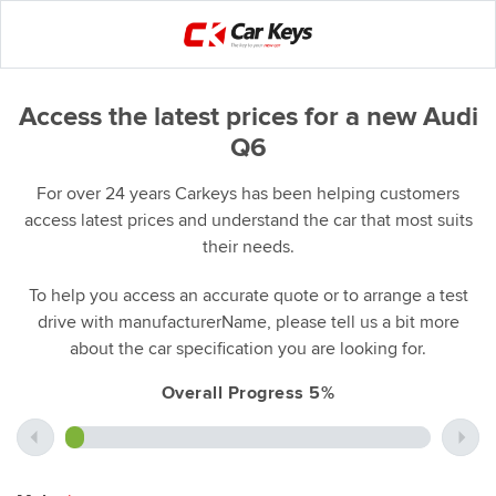
Access the latest prices for a new Audi
Q6
For over 24 years Carkeys has been helping customers
access latest prices and understand the car that most suits
their needs.
To help you access an accurate quote or to arrange a test
drive with manufacturerName, please tell us a bit more
about the car specification you are looking for.
Overall Progress 5%