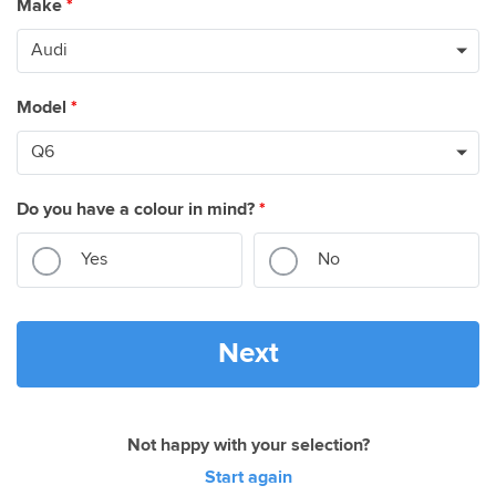
Make
*
Model
*
Do you have a colour in mind?
*
Yes
No
Next
Not happy with your selection?
Start again