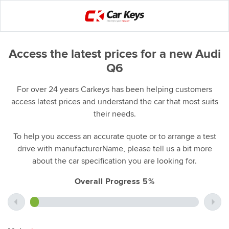
Access the latest prices for a new Audi
Q6
For over 24 years Carkeys has been helping customers
access latest prices and understand the car that most suits
their needs.
To help you access an accurate quote or to arrange a test
drive with manufacturerName, please tell us a bit more
about the car specification you are looking for.
Overall Progress 5%