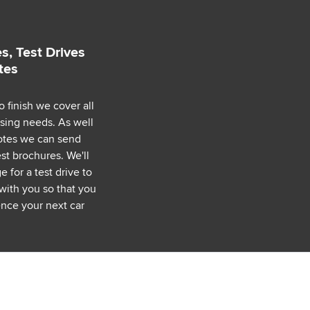
s, Test Drives
tes
o finish we cover all
asing needs. As well
uotes we can send
est brochures. We'll
 for a test drive to
with you so that you
nce your next car