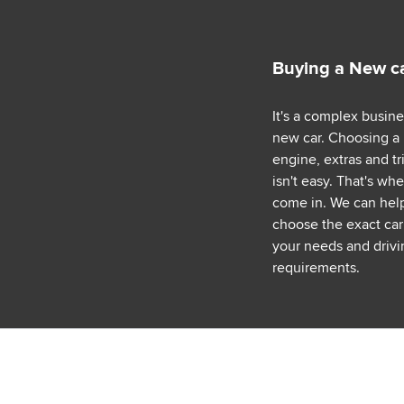
Buying a New c
It's a complex busin
new car. Choosing a
engine, extras and tr
isn't easy. That's wh
come in. We can hel
choose the exact car 
your needs and drivi
requirements.