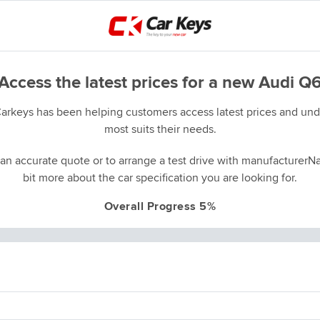
Access the latest prices for a new Audi Q
Carkeys has been helping customers access latest prices and unde
most suits their needs.
an accurate quote or to arrange a test drive with manufacturerNa
bit more about the car specification you are looking for.
Overall Progress 5%