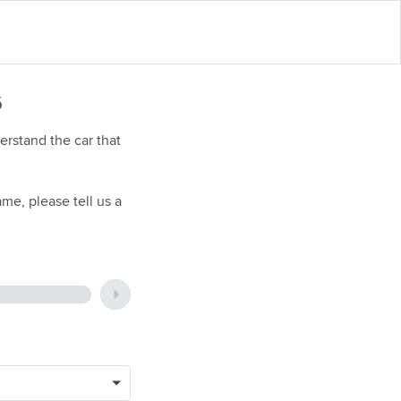
6
rstand the car that
me, please tell us a