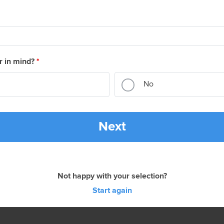
r in mind?
*
No
Next
Not happy with your selection?
Start again