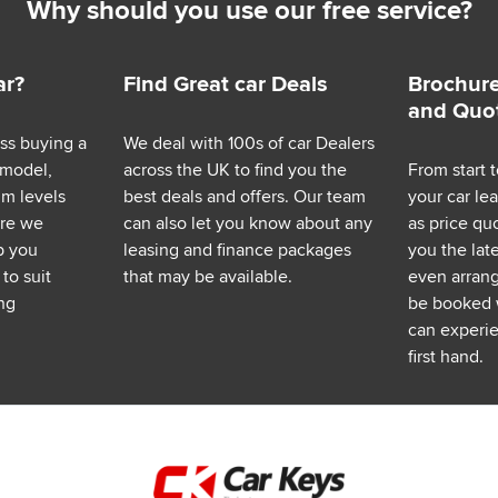
Why should you use our free service?
ar?
Find Great car Deals
Brochure
and Quo
ess buying a
We deal with 100s of car Dealers
 model,
across the UK to find you the
From start t
im levels
best deals and offers. Our team
your car le
ere we
can also let you know about any
as price q
p you
leasing and finance packages
you the lat
to suit
that may be available.
even arrange
ng
be booked 
can experie
first hand.