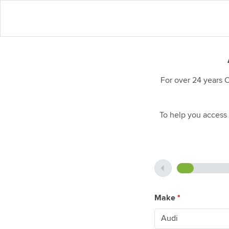
For over 24 years 
To help you access 
Make
*