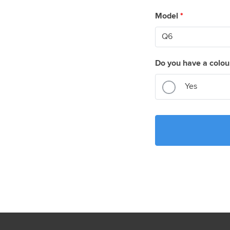
Model
*
Do you have a colou
Yes