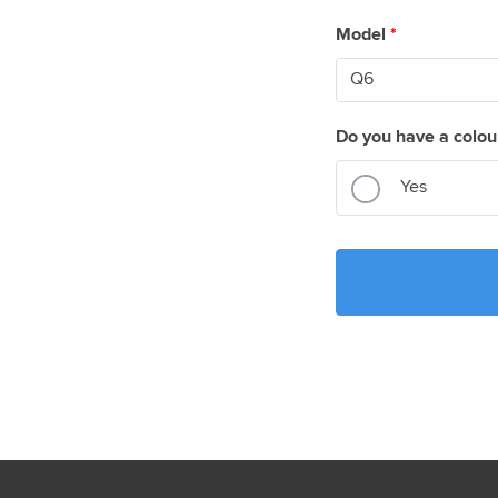
Model
*
Do you have a colou
Yes