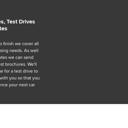
s, Test Drives
tes
o finish we cover all
asing needs. As well
uotes we can send
est brochures. We'll
 for a test drive to
with you so that you
nce your next car