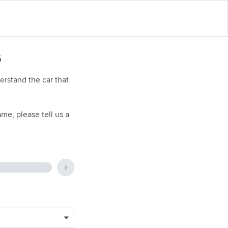
6
rstand the car that
me, please tell us a