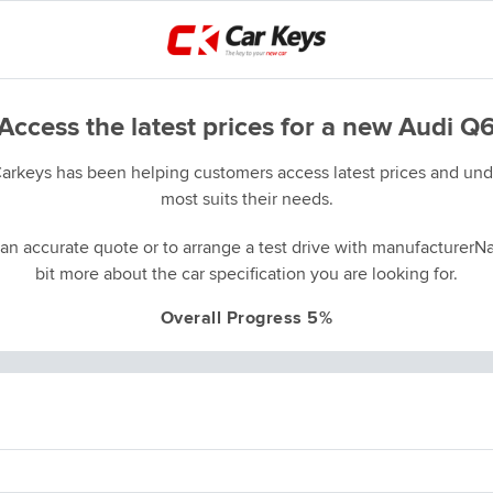
Access the latest prices for a new Audi Q
Carkeys has been helping customers access latest prices and unde
most suits their needs.
an accurate quote or to arrange a test drive with manufacturerNa
bit more about the car specification you are looking for.
Overall Progress 5%