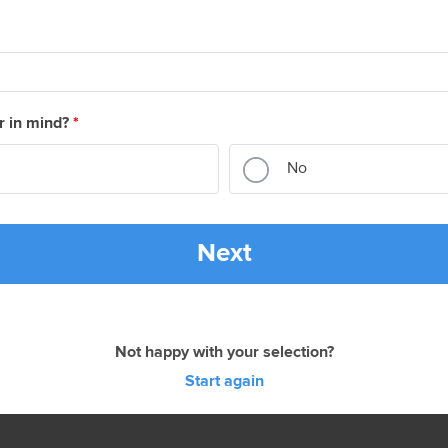
r in mind?
*
No
Next
Not happy with your selection?
Start again