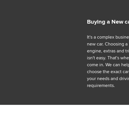
Buying a New c
It's a complex busin
new car. Choosing a
engine, extras and tr
isn't easy. That's wh
come in. We can hel
choose the exact car 
your needs and drivi
requirements.