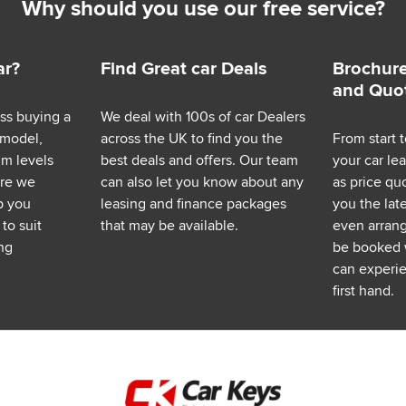
Why should you use our free service?
ar?
Find Great car Deals
Brochure
and Quo
ess buying a
We deal with 100s of car Dealers
 model,
across the UK to find you the
From start t
im levels
best deals and offers. Our team
your car le
ere we
can also let you know about any
as price q
p you
leasing and finance packages
you the lat
to suit
that may be available.
even arrange
ng
be booked 
can experie
first hand.