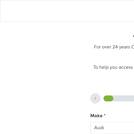
For over 24 years 
To help you access 
Make
*