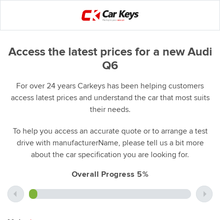
Access the latest prices for a new Audi
Q6
For over 24 years Carkeys has been helping customers
access latest prices and understand the car that most suits
their needs.
To help you access an accurate quote or to arrange a test
drive with manufacturerName, please tell us a bit more
about the car specification you are looking for.
Overall Progress 5%