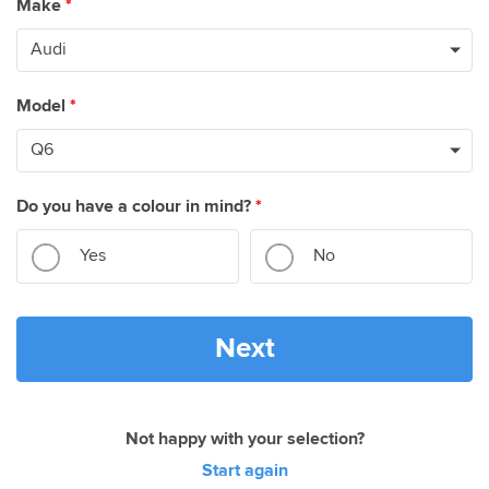
Make
*
Model
*
Do you have a colour in mind?
*
Yes
No
Next
Not happy with your selection?
Start again