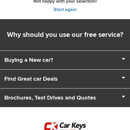
Not happy with your selection?
Start again
Why should you use our free service?
Buying a New car?
It's a complex business buying a new car. Choosing a
Find Great car Deals
model, engine, extras and trim levels isn't easy. That's
where we come in. We can help you choose the exact car
We deal with 100s of car Dealers across the UK to find you
to suit your needs and driving requirements.
Brochures, Test Drives and Quotes
the best deals and offers. Our team can also let you know
about any leasing and finance packages that may be
From start to finish we cover all your car leasing needs. As
available.
well as price quotes we can send you the latest brochures.
We'll even arrange for a test drive to be booked with you so