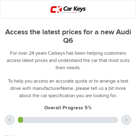
Access the latest prices for a new Audi
Q6
For over 24 years Carkeys has been helping customers
access latest prices and understand the car that most suits
their needs.
To help you access an accurate quote or to arrange a test
drive with manufacturerName, please tell us a bit more
about the car specification you are looking for.
Overall Progress 5%