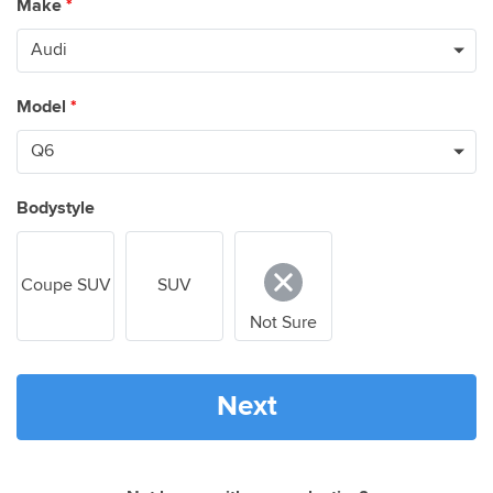
Make
*
Model
*
Bodystyle
Coupe SUV
SUV
Not Sure
Next