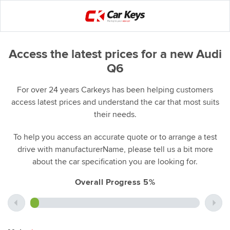
Access the latest prices for a new Audi
Q6
For over 24 years Carkeys has been helping customers
access latest prices and understand the car that most suits
their needs.
To help you access an accurate quote or to arrange a test
drive with manufacturerName, please tell us a bit more
about the car specification you are looking for.
Overall Progress 5%