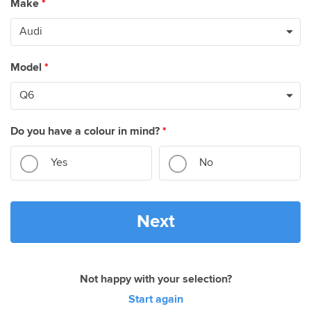
Make
*
Model
*
Do you have a colour in mind?
*
Yes
No
Next
Not happy with your selection?
Start again