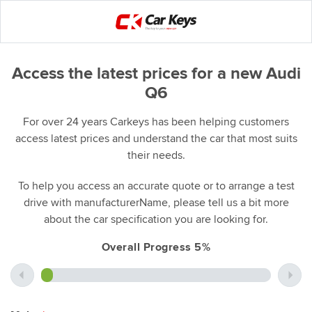
Access the latest prices for a new Audi
Q6
For over 24 years Carkeys has been helping customers
access latest prices and understand the car that most suits
their needs.
To help you access an accurate quote or to arrange a test
drive with manufacturerName, please tell us a bit more
about the car specification you are looking for.
Overall Progress 5%