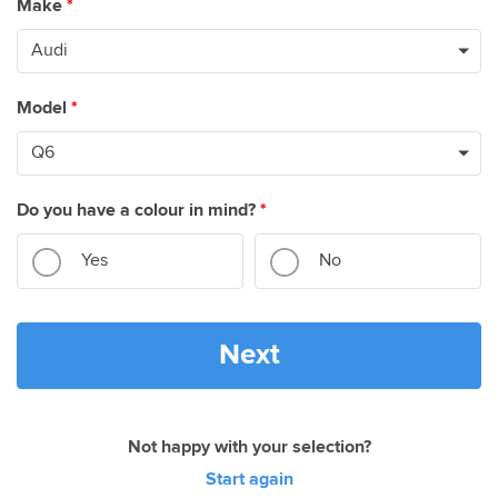
Make
*
Model
*
Do you have a colour in mind?
*
Yes
No
Next
Not happy with your selection?
Start again