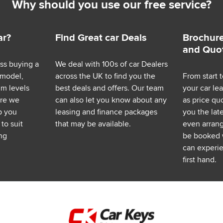
Why should you use our free service?
ar?
Find Great car Deals
Brochure
and Quo
ess buying a
We deal with 100s of car Dealers
 model,
across the UK to find you the
From start t
im levels
best deals and offers. Our team
your car le
ere we
can also let you know about any
as price q
p you
leasing and finance packages
you the lat
to suit
that may be available.
even arrange
ng
be booked 
can experie
first hand.