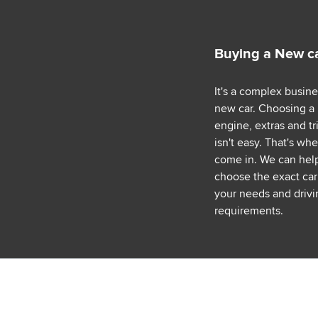
Buying a New c
It's a complex busin
new car. Choosing a
engine, extras and tr
isn't easy. That's wh
come in. We can hel
choose the exact car 
your needs and drivi
requirements.