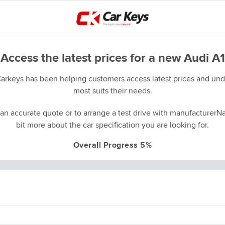
Access the latest prices for a new Audi A1
Carkeys has been helping customers access latest prices and unde
most suits their needs.
an accurate quote or to arrange a test drive with manufacturerNa
bit more about the car specification you are looking for.
Overall Progress 5%