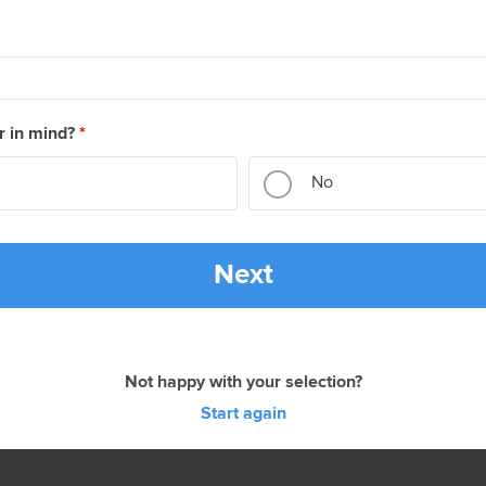
r in mind?
*
No
Next
Not happy with your selection?
Start again