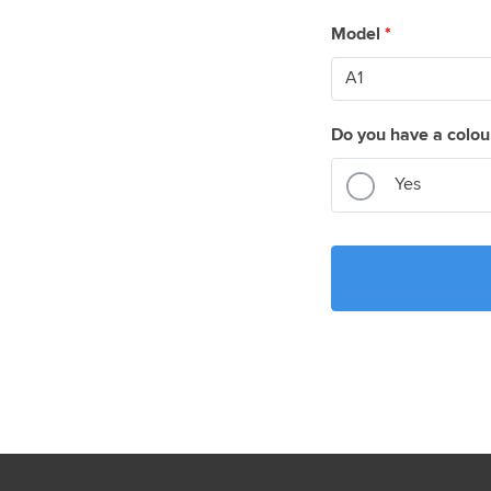
Model
*
Do you have a colou
Yes