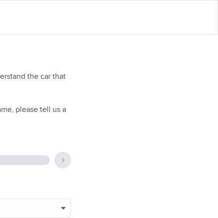
rstand the car that
me, please tell us a