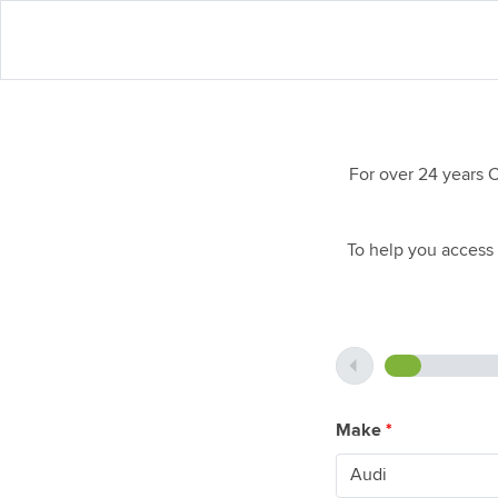
For over 24 years 
To help you access 
Make
*