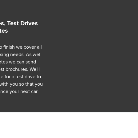
s, Test Drives
tes
o finish we cover all
asing needs. As well
uotes we can send
est brochures. We'll
 for a test drive to
with you so that you
nce your next car