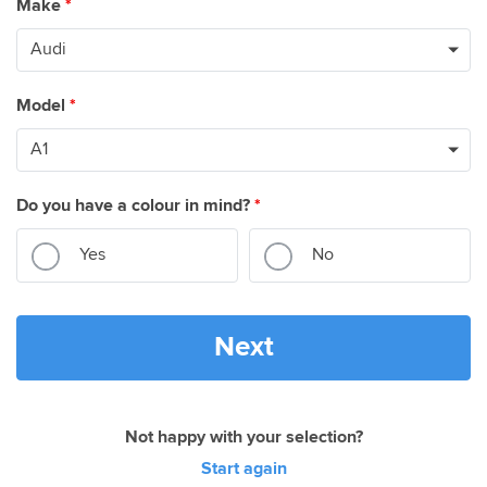
Make
*
Model
*
Do you have a colour in mind?
*
Yes
No
Next
Not happy with your selection?
Start again