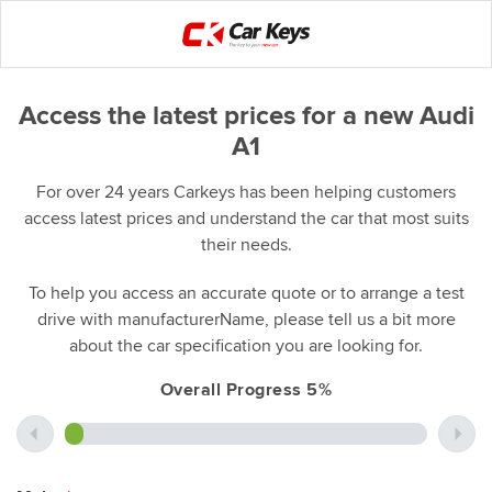
Access the latest prices for a new Audi
A1
For over 24 years Carkeys has been helping customers
access latest prices and understand the car that most suits
their needs.
To help you access an accurate quote or to arrange a test
drive with manufacturerName, please tell us a bit more
about the car specification you are looking for.
Overall Progress 5%