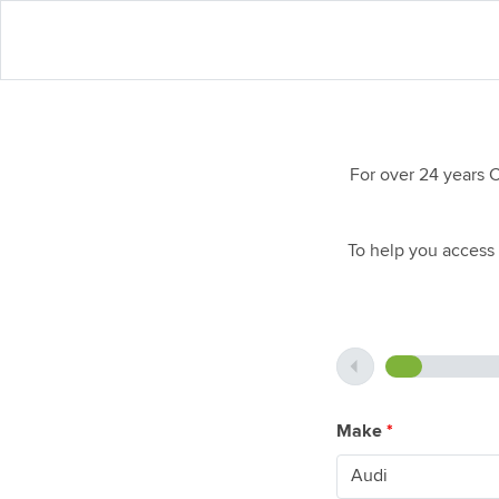
For over 24 years 
To help you access 
Make
*