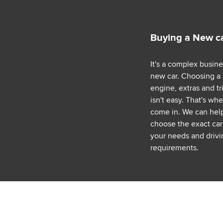
Buying a New c
It's a complex busin
new car. Choosing a
engine, extras and tr
isn't easy. That's wh
come in. We can hel
choose the exact car 
your needs and drivi
requirements.