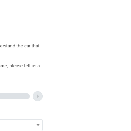
rstand the car that
me, please tell us a