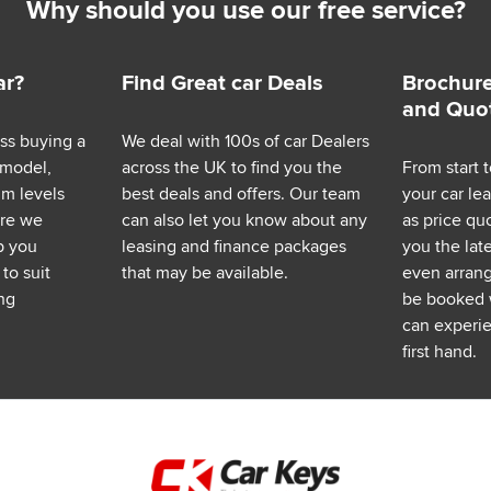
Why should you use our free service?
ar?
Find Great car Deals
Brochure
and Quo
ess buying a
We deal with 100s of car Dealers
 model,
across the UK to find you the
From start t
im levels
best deals and offers. Our team
your car le
ere we
can also let you know about any
as price q
p you
leasing and finance packages
you the lat
to suit
that may be available.
even arrange
ng
be booked 
can experie
first hand.