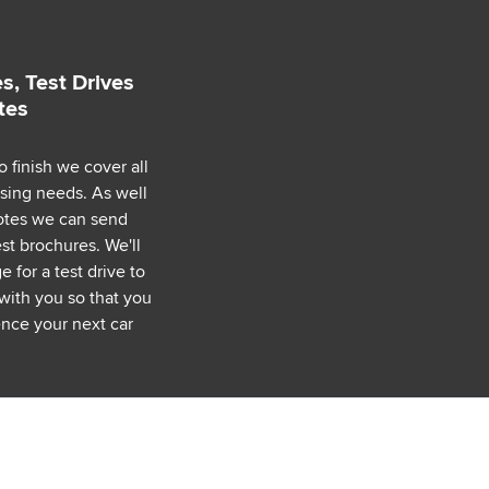
s, Test Drives
tes
o finish we cover all
asing needs. As well
uotes we can send
est brochures. We'll
 for a test drive to
with you so that you
nce your next car