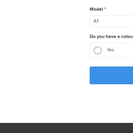
Model
*
Do you have a colou
Yes