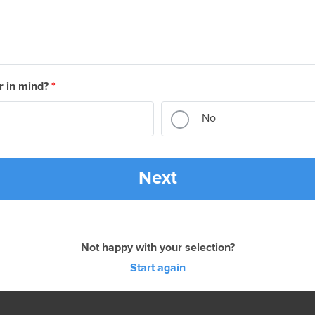
r in mind?
*
No
Next
Not happy with your selection?
Start again