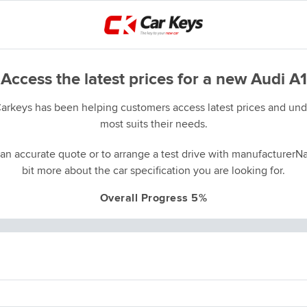
Access the latest prices for a new Audi A1
Carkeys has been helping customers access latest prices and unde
most suits their needs.
an accurate quote or to arrange a test drive with manufacturerNa
bit more about the car specification you are looking for.
Overall Progress 5%