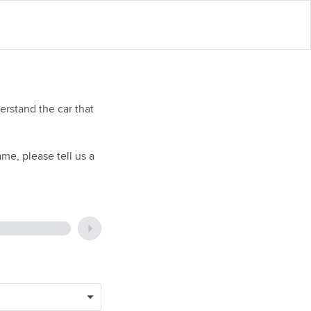
rstand the car that
me, please tell us a