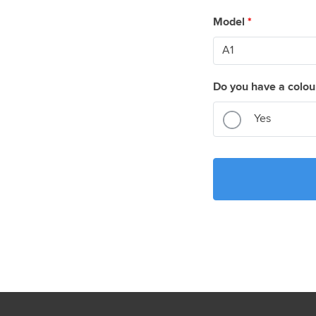
Model
*
Do you have a colou
Yes