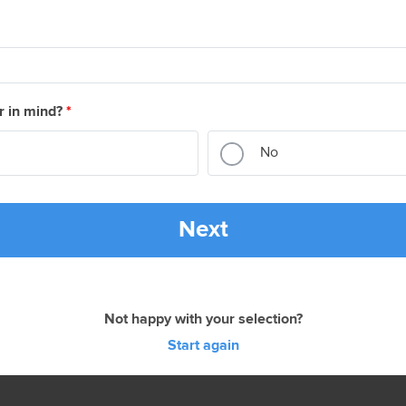
r in mind?
*
No
Next
Not happy with your selection?
Start again