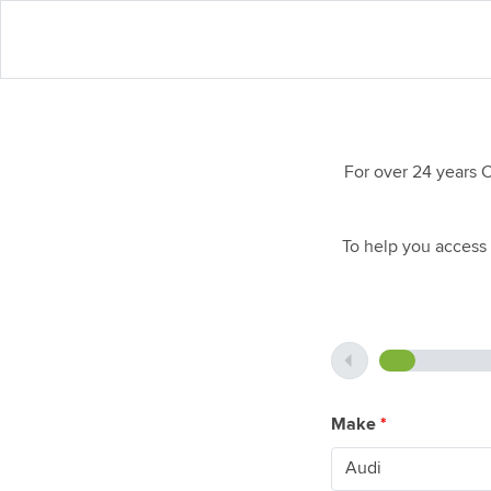
For over 24 years 
To help you access 
Make
*