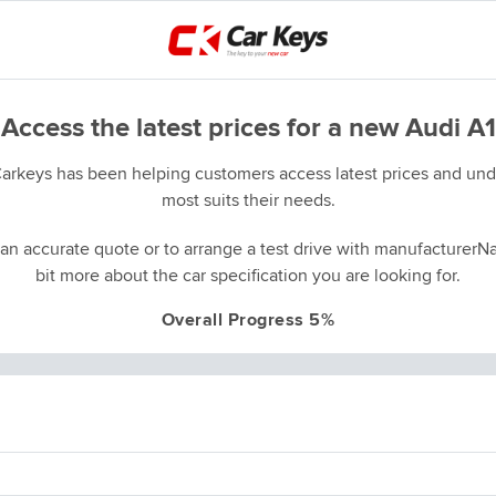
Access the latest prices for a new Audi A1
Carkeys has been helping customers access latest prices and unde
most suits their needs.
an accurate quote or to arrange a test drive with manufacturerNa
bit more about the car specification you are looking for.
Overall Progress 5%