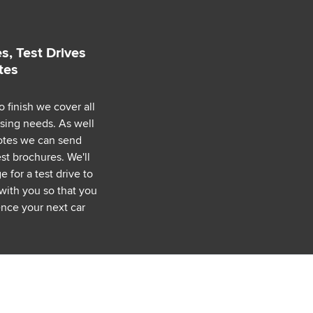
s, Test Drives
tes
o finish we cover all
asing needs. As well
uotes we can send
est brochures. We'll
 for a test drive to
with you so that you
nce your next car