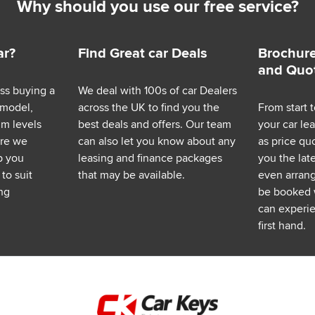
Why should you use our free service?
ar?
Find Great car Deals
Brochure
and Quo
ess buying a
We deal with 100s of car Dealers
 model,
across the UK to find you the
From start t
im levels
best deals and offers. Our team
your car le
ere we
can also let you know about any
as price q
p you
leasing and finance packages
you the lat
to suit
that may be available.
even arrange
ng
be booked 
can experie
first hand.