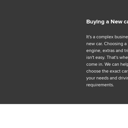
Buying a New c
It's a complex busin
new car. Choosing a
engine, extras and tr
isn't easy. That's wh
come in. We can hel
choose the exact car 
your needs and drivi
requirements.