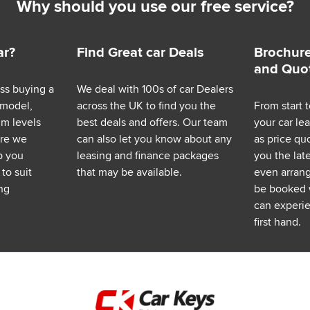
Why should you use our free service?
ar?
Find Great car Deals
Brochure
and Quo
ess buying a
We deal with 100s of car Dealers
 model,
across the UK to find you the
From start t
im levels
best deals and offers. Our team
your car le
ere we
can also let you know about any
as price q
p you
leasing and finance packages
you the lat
to suit
that may be available.
even arrange
ng
be booked 
can experie
first hand.