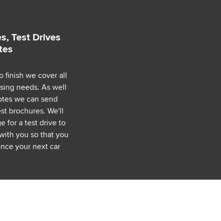
s, Test Drives
tes
o finish we cover all
asing needs. As well
uotes we can send
est brochures. We'll
 for a test drive to
with you so that you
nce your next car