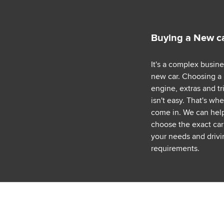
Buying a New c
It's a complex busin
new car. Choosing a
engine, extras and tr
isn't easy. That's wh
come in. We can hel
choose the exact car 
your needs and drivi
requirements.