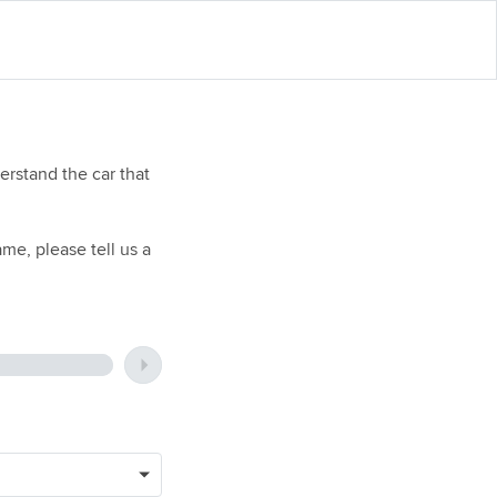
rstand the car that
me, please tell us a