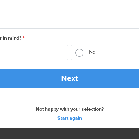
r in mind?
*
No
Next
Not happy with your selection?
Start again