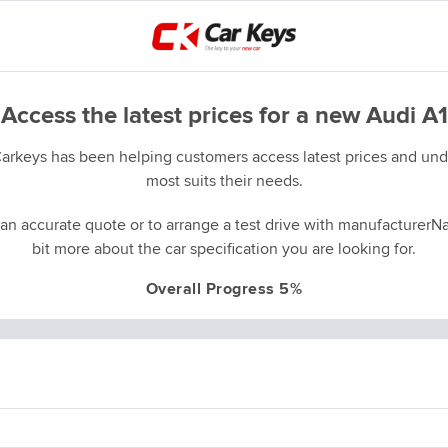
Access the latest prices for a new Audi A1
Carkeys has been helping customers access latest prices and unde
most suits their needs.
an accurate quote or to arrange a test drive with manufacturerNa
bit more about the car specification you are looking for.
Overall Progress 5%