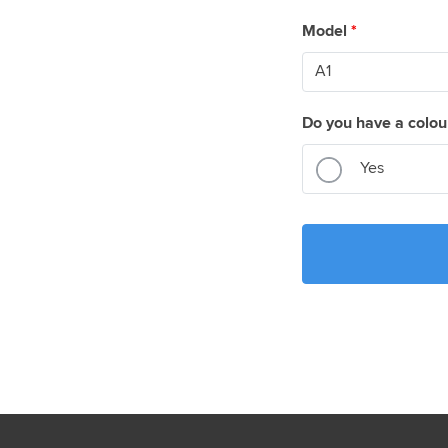
Model
*
Do you have a colou
Yes