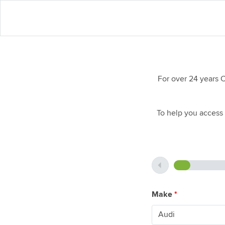
For over 24 years 
To help you access 
Make
*