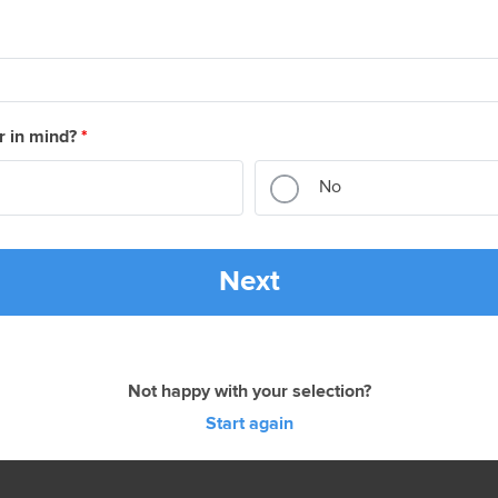
r in mind?
*
No
Next
Not happy with your selection?
Start again