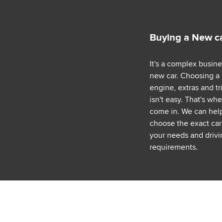
Buying a New c
It's a complex busin
new car. Choosing a
engine, extras and tr
isn't easy. That's wh
come in. We can hel
choose the exact car 
your needs and drivi
requirements.