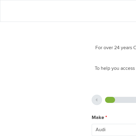
For over 24 years 
To help you access 
Make
*