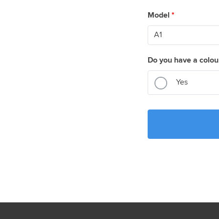
Model
*
Do you have a colou
Yes