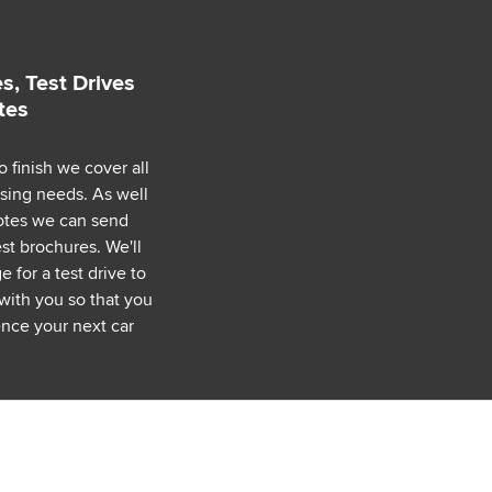
s, Test Drives
tes
o finish we cover all
asing needs. As well
uotes we can send
est brochures. We'll
 for a test drive to
with you so that you
nce your next car