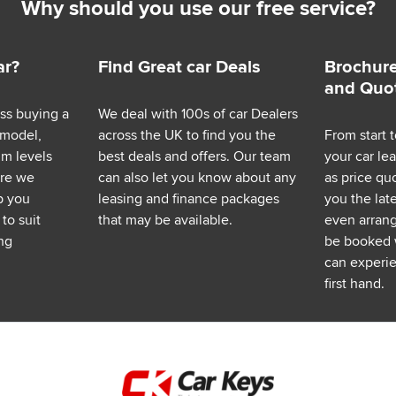
Why should you use our free service?
ar?
Find Great car Deals
Brochure
and Quo
ess buying a
We deal with 100s of car Dealers
 model,
across the UK to find you the
From start t
im levels
best deals and offers. Our team
your car le
ere we
can also let you know about any
as price q
p you
leasing and finance packages
you the lat
to suit
that may be available.
even arrange
ng
be booked 
can experie
first hand.