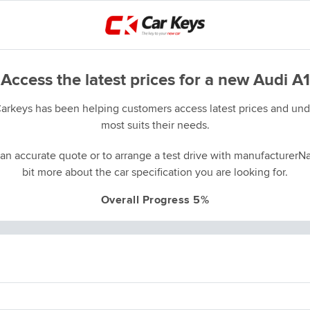
Access the latest prices for a new Audi A1
Carkeys has been helping customers access latest prices and unde
most suits their needs.
an accurate quote or to arrange a test drive with manufacturerNa
bit more about the car specification you are looking for.
Overall Progress 5%