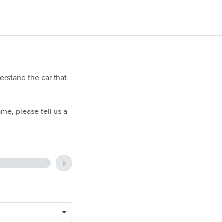
rstand the car that
me, please tell us a