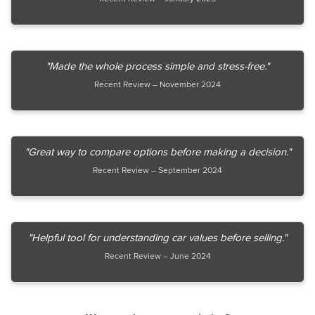
"Made the whole process simple and stress-free."
Recent Review – November 2024
"Great way to compare options before making a decision."
Recent Review – September 2024
"Helpful tool for understanding car values before selling."
Recent Review – June 2024