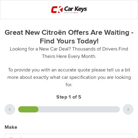
Great New Citroën Offers Are Waiting -
Find Yours Today!
Looking for a New Car Deal? Thousands of Drivers Find
Theirs Here Every Month.
To provide you with an accurate quote please tell us a bit
more about exactly what car specification you are looking
for.
Step 1 of 5
Make