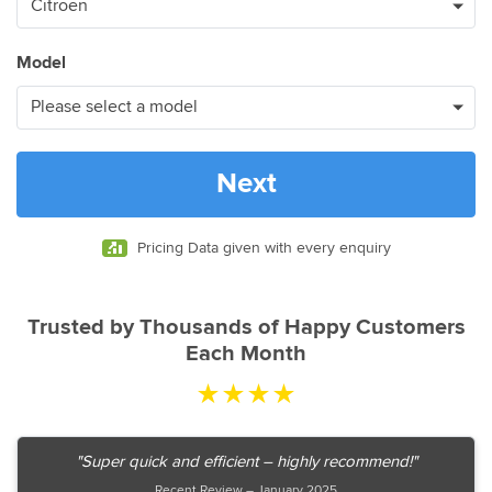
Model
Next
Pricing Data given with every enquiry
Trusted by Thousands of Happy Customers
Each Month
★★★★
"Super quick and efficient – highly recommend!"
Recent Review – January 2025