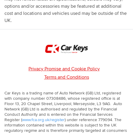
that you can experience your next car first hand.
options and/or accessories may be featured at additional
cost and locations and vehicles used may be outside of the
UK.
Privacy Promise and Cookie Policy
Terms and Conditions
Car Keys is a trading name of Auto Network (GB) Ltd, registered
with company number 07308486, whose registered office is at
Floor 13, 20 Chapel Street, Liverpool, Merseyside, L3 9AG. Auto
Network (GB) Ltd is authorised and regulated by the Financial
Conduct Authority and is entered on the Financial Services
Register (
www.fca.org.uk/register
) under reference 779094. The
information contained within this website is subject to the UK
regulatory regime and is therefore primarily targeted at consumers