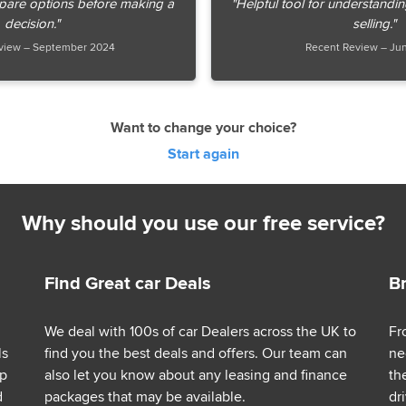
pare options before making a
"Helpful tool for understandi
decision."
selling."
view – September 2024
Recent Review – Ju
Want to change your choice?
Start again
Why should you use our free service?
Find Great car Deals
B
We deal with 100s of car Dealers across the UK to
Fr
ls
find you the best deals and offers. Our team can
ne
lp
also let you know about any leasing and finance
th
d
packages that may be available.
dr