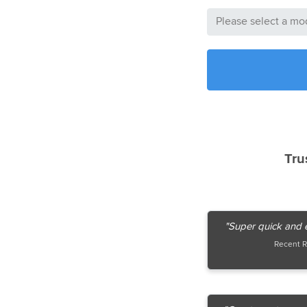
Tru
"Super quick and e
Recent R