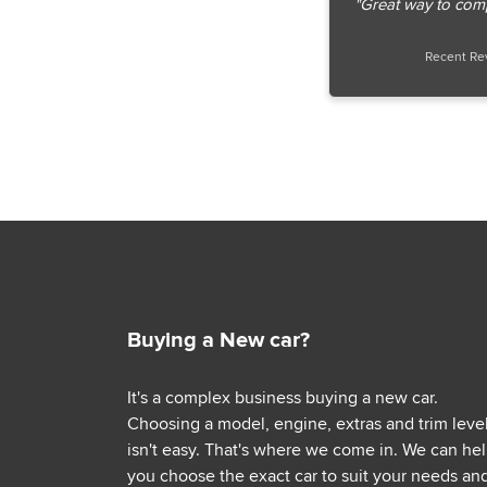
"Great way to com
Recent Re
Buying a New car?
It's a complex business buying a new car.
Choosing a model, engine, extras and trim leve
isn't easy. That's where we come in. We can he
you choose the exact car to suit your needs an