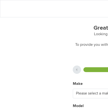
Great
Looking 
To provide you with
Make
Model