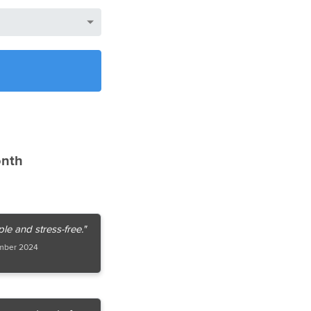
onth
e and stress-free."
mber 2024