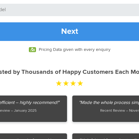
Next
Pricing Data given with every enquiry
sted by Thousands of Happy Customers Each M
★★★★
fficient – highly recommend!"
"Made the whole process simpl
eview – January 2025
Recent Review – Nove