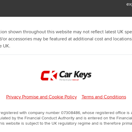
ex
ion shown throughout this website may not reflect latest UK spec
d/or accessories may be featured at additional cost and location
e UK.
Privacy Promise and Cookie Policy
Terms and Conditions
 registered with company number 07308486, whose registered office is at
lated by the Financial Conduct Authority and is entered on the Financial
is website is subject to the UK regulatory regime and is therefore prim