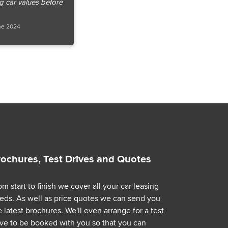
ng car values before
ne 2024
rochures, Test Drives and Quotes
om start to finish we cover all your car leasing
eds. As well as price quotes we can send you
e latest brochures. We'll even arrange for a test
ive to be booked with you so that you can