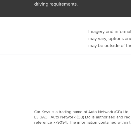
driving requirements.
Imagery and informat
may vary, options an
may be outside of th
Car Keys is a trading name of Auto Network (GB) Ltd,
L3 9AG. Auto Network (GB) Ltd is authorised and regu
reference 779094. The information contained within th