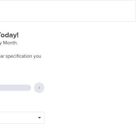
Today!
ry Month.
ar specification you