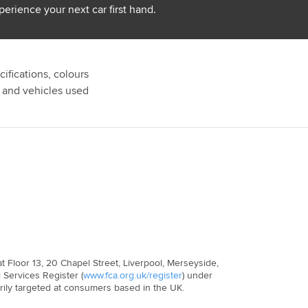
perience your next car first hand.
ifications, colours
s and vehicles used
 Floor 13, 20 Chapel Street, Liverpool, Merseyside,
 Services Register (
www.fca.org.uk/register
) under
arily targeted at consumers based in the UK.