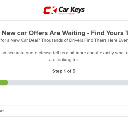
 New car Offers Are Waiting - Find Yours 
for a New Car Deal? Thousands of Drivers Find Theirs Here Eve
 an accurate quote please tell us a bit more about exactly what c
are looking for.
Step 1 of 5