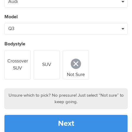
Model
Bodystyle
Crossover
SUV
SUV
Not Sure
Unsure which to pick? No pressure! Just select “Not sure” to
keep going.
Next