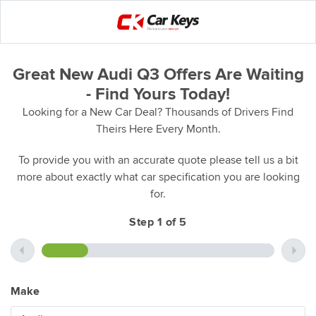
Great New Audi Q3 Offers Are Waiting
- Find Yours Today!
Looking for a New Car Deal? Thousands of Drivers Find
Theirs Here Every Month.
To provide you with an accurate quote please tell us a bit
more about exactly what car specification you are looking
for.
Step 1 of 5
Make