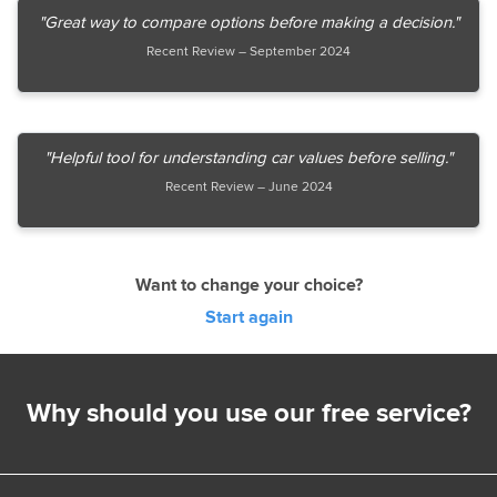
"Great way to compare options before making a decision."
Recent Review – September 2024
"Helpful tool for understanding car values before selling."
Recent Review – June 2024
Want to change your choice?
Start again
Why should you use our free service?