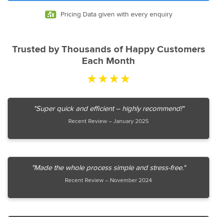
Pricing Data given with every enquiry
Trusted by Thousands of Happy Customers
Each Month
★★★★
"Super quick and efficient – highly recommend!"
Recent Review – January 2025
"Made the whole process simple and stress-free."
Recent Review – November 2024